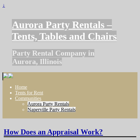
↓
Aurora Party Rentals –
Tents, Tables and Chairs
Party Rental Company in
Aurora, Illinois
Home
Tents for Rent
Communities
Aurora Party Rentals
Naperville Party Rentals
How Does an Appraisal Work?