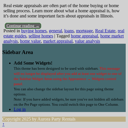
Real estate appraisals are often part of the home buying or home
selling process. Learn more about what a home appraisal is, how
it’s done and some important facts about appraisals in Illinois.
Continue reading →
Posted in
buying homes
,
general
,
loans
,
mortgage
,
Real Estate
,
real
estate guides
,
selling homes
|
Tagged
home appraisal
,
home market
analysis
,
home value
,
market appraisal
,
value analysis
Sidebar Area
Add Some Widgets!
This theme has been designed to be used with sidebars.
This message
will no longer be displayed after you add at least one widget to one of
the Sidebar Widget Areas using the Appearance → Widgets control
panel.
You can also change the sidebar layout for this page using theme
options.
Note: If you have added widgets, be sure you've not hidden all sidebars
on the Per Page options. You could switch this page to One Column.
Log in
Copyright 2025 by Aurora Party Rentals
↑