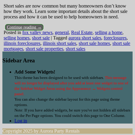
Short sales are now common but many homeowners don’t know
how they work. Learn some important details about the short sale
process and how it can be used to help homeowners in need.
Continue reading →
Posted in
fox valley news
,
general
,
Real Estate
,
selling a home
,
selling homes
,
short sale
|
Tagged
aurora short sales
,
foreclosures
,
illinois foreclosures
,
illinois short sales
,
short sale homes
,
short sale
mortgages
,
short sale properties
,
short sales
Sidebar Area
Add Some Widgets!
This theme has been designed to be used with sidebars.
This message
will no longer be displayed after you add at least one widget to one of
the Sidebar Widget Areas using the Appearance → Widgets control
panel.
You can also change the sidebar layout for this page using theme
options.
Note: If you have added widgets, be sure you've not hidden all sidebars
on the Per Page options. You could switch this page to One Column.
Log in
Copyright 2025 by Aurora Party Rentals