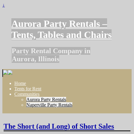
↓
Aurora Party Rentals –
Tents, Tables and Chairs
Party Rental Company in
Aurora, Illinois
Home
Tents for Rent
Communities
Aurora Party Rentals
Naperville Party Rentals
The Short (and Long) of Short Sales