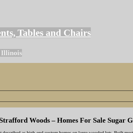
nts, Tables and Chairs
llinois
Strafford Woods – Homes For Sale Sugar 
st described as high-end custom homes on large wooded lots. Built mos