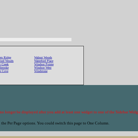
ers Ridge
Walnut Woods
fford Woods
Waterford Place
r Creek
Windsor Pointe
brooke
Windsor West
le Cove
Windstone
no longer be displayed after you add at least one widget to one of the Sidebar Wi
n the Per Page options. You could switch this page to One Column.