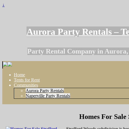
↓
Aurora Party Rentals – Te
Party Rental Company in Aurora, I
Home
Tents for Rent
Communities
Aurora Party Rentals
Naperville Party Rentals
Homes For Sale 
Strafford Woods subdivision is be