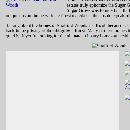
estates truly epitomize the Sugar G
Sugar Grove was founded in 1833. 
unique custom home with the finest materials – the absolute peak of
Talking about the homes of Strafford Woods is difficult because each 
back in the privacy of the old-growth forest. Many of these homes h
quickly. If you’re looking for the ultimate in luxury home ownershi