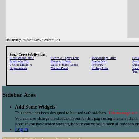
[idx-listings linkid=”150255″ count=”10″]
Sugar Grove Subdivisions:
Black Walnut Trails
Estates at Legacy Farm
Meadowridge Villas
Settl
Blackberie Hill
Hannaford Farm
Prairie Glen
Stra
Chelsea Meadows
Lakes of Bliss Woods
Prestbury
Suga
Dugan Woods
Mallard Point
Rolling Oaks
Swan
Turt
Sidebar Area
Add Some Widgets!
This theme has been designed to be used with sidebars.
This message will 
You can also change the sidebar layout for this page using theme options.
Note: If you have added widgets, be sure you've not hidden all sidebars o
Log in