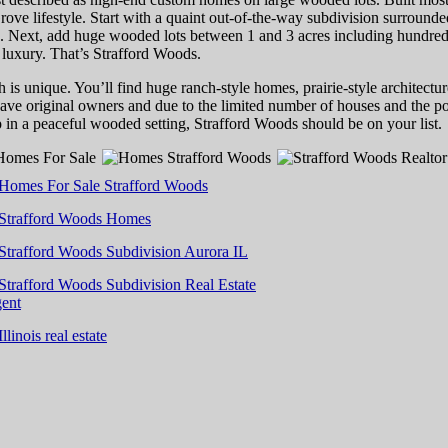
rove lifestyle. Start with a quaint out-of-the-way subdivision surrounde
Next, add huge wooded lots between 1 and 3 acres including hundred-ye
 luxury. That’s Strafford Woods.
is unique. You’ll find huge ranch-style homes, prairie-style architectur
ave original owners and due to the limited number of houses and the po
p in a peaceful wooded setting, Strafford Woods should be on your list.