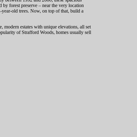
d by forest preserve – near the very location
ar-old trees. Now, on top of that, build a
e, modern estates with unique elevations, all set
pularity of Strafford Woods, homes usually sell