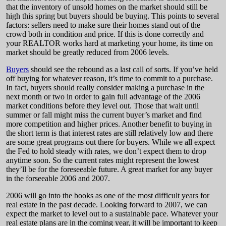
that the inventory of unsold homes on the market should still be
high this spring but buyers should be buying. This points to several
factors: sellers need to make sure their homes stand out of the
crowd both in condition and price. If this is done correctly and
your REALTOR works hard at marketing your home, its time on
market should be greatly reduced from 2006 levels.
Buyers
should see the rebound as a last call of sorts. If you’ve held
off buying for whatever reason, it’s time to commit to a purchase.
In fact, buyers should really consider making a purchase in the
next month or two in order to gain full advantage of the 2006
market conditions before they level out. Those that wait until
summer or fall might miss the current buyer’s market and find
more competition and higher prices. Another benefit to buying in
the short term is that interest rates are still relatively low and there
are some great programs out there for buyers. While we all expect
the Fed to hold steady with rates, we don’t expect them to drop
anytime soon. So the current rates might represent the lowest
they’ll be for the foreseeable future. A great market for any buyer
in the forseeable 2006 and 2007.
2006 will go into the books as one of the most difficult years for
real estate in the past decade. Looking forward to 2007, we can
expect the market to level out to a sustainable pace. Whatever your
real estate plans are in the coming year, it will be important to keep