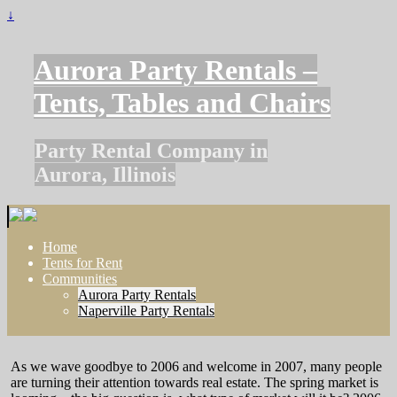
↓
Aurora Party Rentals –
Tents, Tables and Chairs
Party Rental Company in
Aurora, Illinois
Home
Tents for Rent
Communities
Aurora Party Rentals
Naperville Party Rentals
As we wave goodbye to 2006 and welcome in 2007, many people
are turning their attention towards real estate. The spring market is