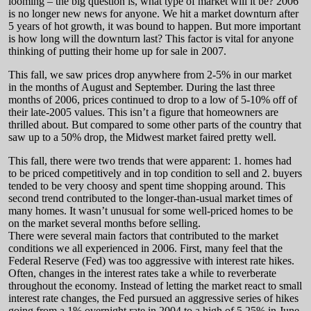
looming – the big question is, what type of market will it be? 2006
is no longer new news for anyone. We hit a market downturn after
5 years of hot growth, it was bound to happen. But more important
is how long will the downturn last? This factor is vital for anyone
thinking of putting their home up for sale in 2007.
This fall, we saw prices drop anywhere from 2-5% in our market
in the months of August and September. During the last three
months of 2006, prices continued to drop to a low of 5-10% off of
their late-2005 values. This isn’t a figure that homeowners are
thrilled about. But compared to some other parts of the country that
saw up to a 50% drop, the Midwest market faired pretty well.
This fall, there were two trends that were apparent: 1. homes had
to be priced competitively and in top condition to sell and 2. buyers
tended to be very choosy and spent time shopping around. This
second trend contributed to the longer-than-usual market times of
many homes. It wasn’t unusual for some well-priced homes to be
on the market several months before selling.
There were several main factors that contributed to the market
conditions we all experienced in 2006. First, many feel that the
Federal Reserve (Fed) was too aggressive with interest rate hikes.
Often, changes in the interest rates take a while to reverberate
throughout the economy. Instead of letting the market react to small
interest rate changes, the Fed pursued an aggressive series of hikes
going from a 1% overnight rate in 2004 to a high of 5.25% in June.