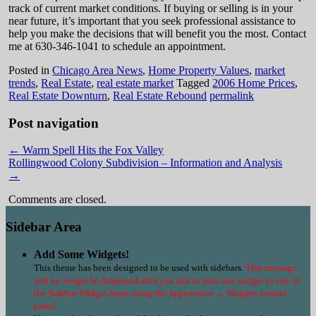
track of current market conditions. If buying or selling is in your
near future, it’s important that you seek professional assistance to
help you make the decisions that will benefit you the most. Contact
me at 630-346-1041 to schedule an appointment.
Posted in
Chicago Area News
,
Home Property Values
,
market
trends
,
Real Estate
,
real estate market
Tagged
2006 Home Prices
,
Real Estate Downturn
,
Real Estate Rebound
permalink
Post navigation
←
Warm Spell Hits the Fox Valley
Rollingwood Colony Subdivision – Information and Analysis
→
Comments are closed.
Sidebar Area
Add Some Widgets!
This theme has been designed to be used with sidebars.
This message
will no longer be displayed after you add at least one widget to one of
the Sidebar Widget Areas using the Appearance → Widgets control
panel.