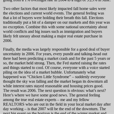
Two other factors that most likely impacted fall home sales were
the elections and current world events. The general feeling was
that a lot of buyers were holding their breath this fall. Elections
traditionally put a bit of a damper on our markets and this year was
no exception. Combine this with some national uncertainty about
world conflicts and big issues such as immigration and buyers
likely felt uneasy about making a major real estate purchase in
2006.
Finally, the media was largely responsible for a good deal of buyer
uncertainty in 2006. For years, every pundit and talking-head out
there had been predicting a market crash and for the past 5 years or
so, the market held strong. Then, the Fed started raising the rates
and things started to cool. Of course, everyone with a voice started
piling on the idea of a market bubble. Unfortunately what
happened was “Chicken Little Syndrome” – suddenly everyone
thought the sky was falling and the market began its downturn all
while interest rates stayed reasonable and housing prices good.
The result was 2006. The next question is obvious: what’s next?
Here’s where we have some good news. The general feeling
among the true real estate experts – me and my fellow
REALTORS who are out in the field in your local market day after
day working – is that 2007 will be the end of the downturn. The
next big event on the horizon is the end of the winter market and