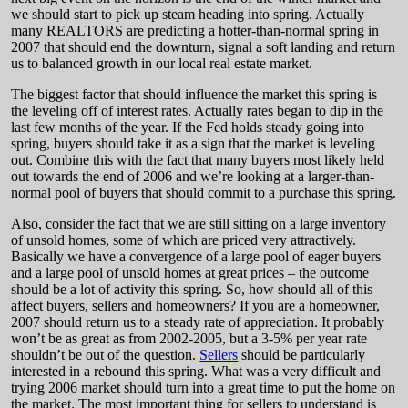
we should start to pick up steam heading into spring. Actually
many REALTORS are predicting a hotter-than-normal spring in
2007 that should end the downturn, signal a soft landing and return
us to balanced growth in our local real estate market.
The biggest factor that should influence the market this spring is
the leveling off of interest rates. Actually rates began to dip in the
last few months of the year. If the Fed holds steady going into
spring, buyers should take it as a sign that the market is leveling
out. Combine this with the fact that many buyers most likely held
out towards the end of 2006 and we’re looking at a larger-than-
normal pool of buyers that should commit to a purchase this spring.
Also, consider the fact that we are still sitting on a large inventory
of unsold homes, some of which are priced very attractively.
Basically we have a convergence of a large pool of eager buyers
and a large pool of unsold homes at great prices – the outcome
should be a lot of activity this spring. So, how should all of this
affect buyers, sellers and homeowners? If you are a homeowner,
2007 should return us to a steady rate of appreciation. It probably
won’t be as great as from 2002-2005, but a 3-5% per year rate
shouldn’t be out of the question.
Sellers
should be particularly
interested in a rebound this spring. What was a very difficult and
trying 2006 market should turn into a great time to put the home on
the market. The most important thing for sellers to understand is