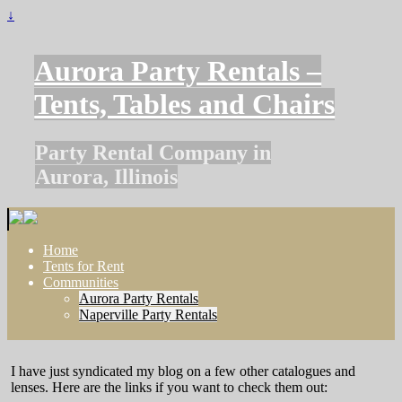
↓
Aurora Party Rentals –
Tents, Tables and Chairs
Party Rental Company in
Aurora, Illinois
Home
Tents for Rent
Communities
Aurora Party Rentals
Naperville Party Rentals
I have just syndicated my blog on a few other catalogues and
lenses. Here are the links if you want to check them out: