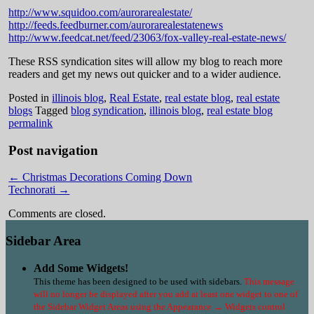
http://www.squidoo.com/aurorarealestate/
http://feeds.feedburner.com/aurorarealestatenews
http://www.feedcat.net/feed/23063/fox-valley-real-estate-news/
These RSS syndication sites will allow my blog to reach more
readers and get my news out quicker and to a wider audience.
Posted in
illinois blog
,
Real Estate
,
real estate blog
,
real estate
blogs
Tagged
blog syndication
,
illinois blog
,
real estate blog
permalink
Post navigation
←
Christmas Decorations Coming Down
Technorati
→
Comments are closed.
Sidebar Area
Add Some Widgets!
This theme has been designed to be used with sidebars.
This message
will no longer be displayed after you add at least one widget to one of
the Sidebar Widget Areas using the Appearance → Widgets control